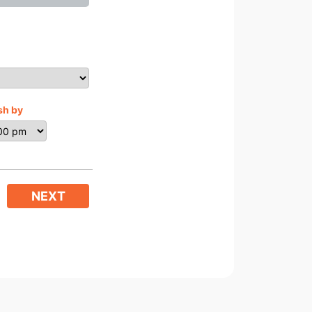
sh by
NEXT