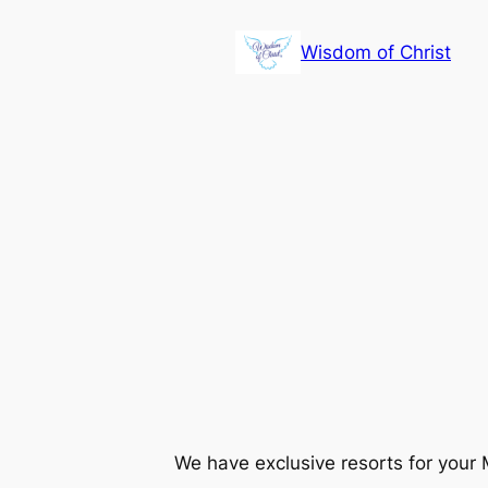
Skip
to
Wisdom of Christ
content
We have exclusive resorts for your M