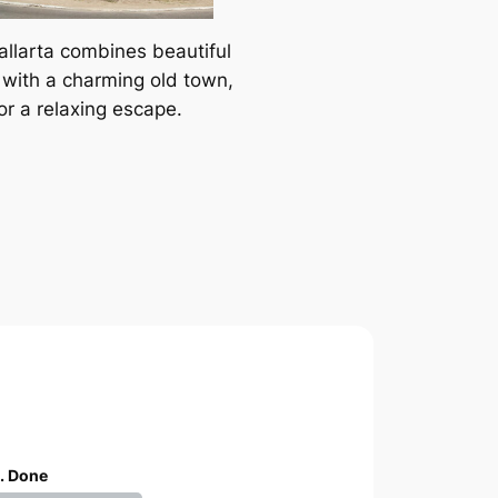
allarta combines beautiful
with a charming old town,
or a relaxing escape.
. Done