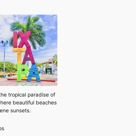
the tropical paradise of
where beautiful beaches
ene sunsets.
os