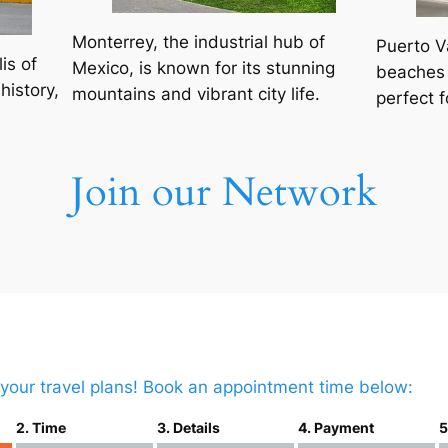
Monterrey, the industrial hub of
Puerto V
is of
Mexico, is known for its stunning
beaches 
history,
mountains and vibrant city life.
perfect f
Join our Network
t your travel plans! Book an appointment time below:
2. Time
3. Details
4. Payment
5