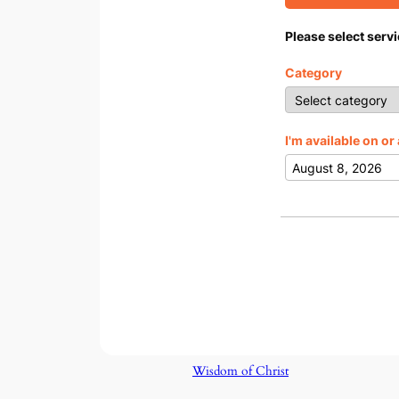
Please select servi
Category
I'm available on or 
Wisdom of Christ