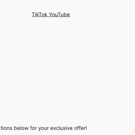
TikTok YouTube
tions below for your exclusive offer!