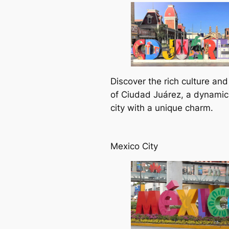
Discover the rich culture and
of Ciudad Juárez, a dynamic
city with a unique charm.
Mexico City