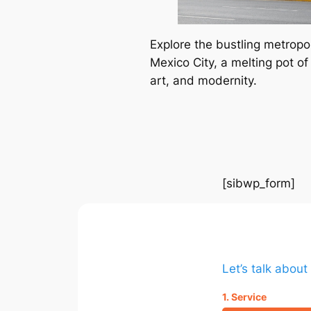
Explore the bustling metropol
Mexico City, a melting pot of 
art, and modernity.
[sibwp_form]
Let’s talk abou
1. Service