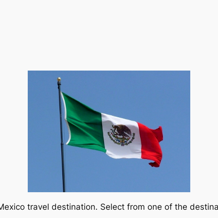
exico travel destination. Select from one of the destina