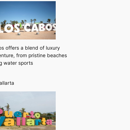
s offers a blend of luxury
nture, from pristine beaches
ing water sports
allarta