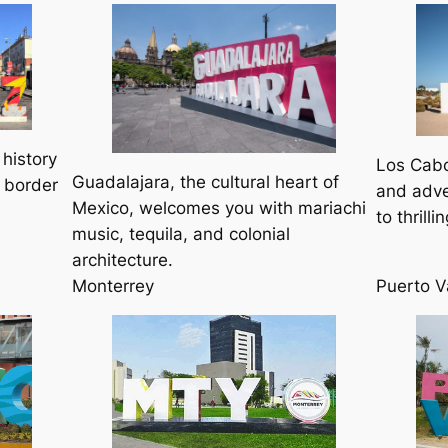
 history
Los Cabo
Guadalajara, the cultural heart of
 border
and adve
Mexico, welcomes you with mariachi
to thrill
music, tequila, and colonial
architecture.
Monterrey
Puerto V