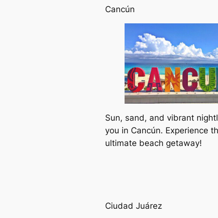
Cancún
Sun, sand, and vibrant nightl
you in Cancún. Experience t
ultimate beach getaway!
Ciudad Juárez