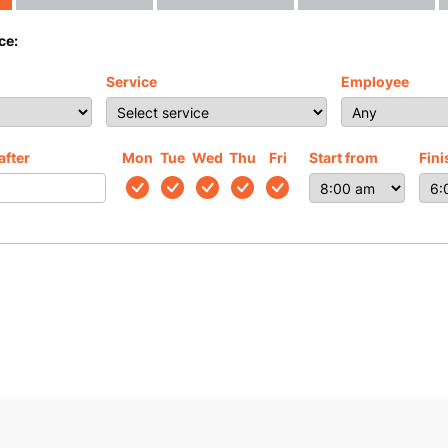
ce:
Service
Employee
after
Mon
Tue
Wed
Thu
Fri
Start from
Fini