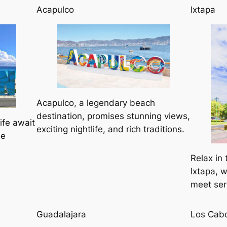
Acapulco
Ixtapa
Acapulco, a legendary beach
destination, promises stunning views,
ife await
exciting nightlife, and rich traditions.
he
Relax in 
Ixtapa, 
meet ser
Guadalajara
Los Cab